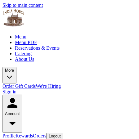
Skip to main content
Menu
Menu PDF
Reservations & Events
Catering
About Us
More
Order Gift Cards
We're Hiring
Sign in
Account
Profile
Rewards
Orders
Logout