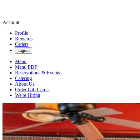
Account
Profile
Rewards
Orders
Logout
Menu
Menu PDF
Reservations & Events
Catering
About Us
Order Gift Cards
We're Hiring