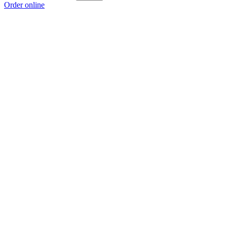
Order online