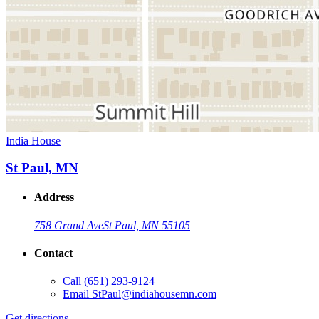
India House
St Paul, MN
Address
758 Grand Ave
St Paul, MN 55105
Contact
Call
(651) 293-9124
Email
StPaul@indiahousemn.com
Get directions