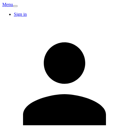
Menu
Sign in