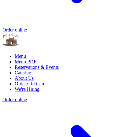
Order online
Menu
Menu PDF
Reservations & Events
Catering
About Us
Order Gift Cards
We're Hiring
Order online