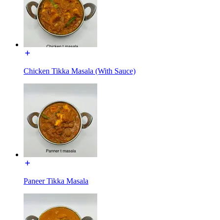
Chicken Tikka Masala (With Sauce)
Paneer Tikka Masala