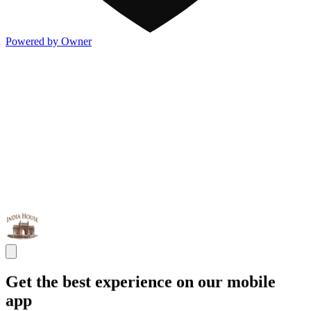
Powered by Owner
Get the best experience on our mobile
app