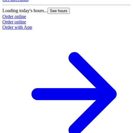
Loading today's hours...
See hours
Order online
Order online
Order with App