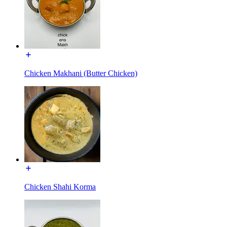
Chicken Makhani (Butter Chicken)
Chicken Shahi Korma