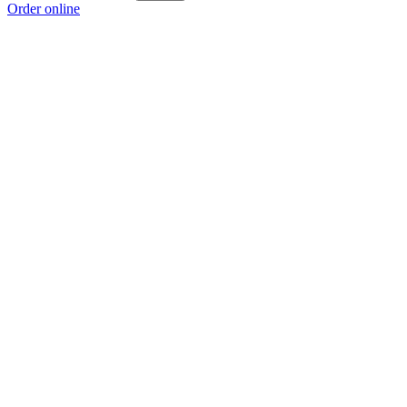
Order online