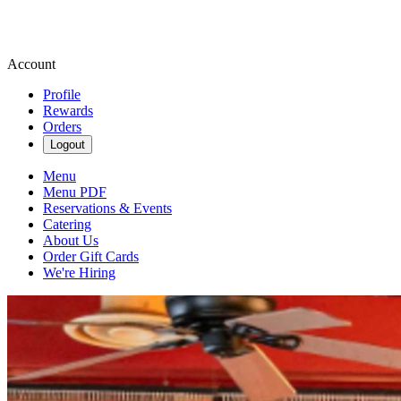
Account
Profile
Rewards
Orders
Logout
Menu
Menu PDF
Reservations & Events
Catering
About Us
Order Gift Cards
We're Hiring