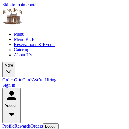
Skip to main content
Menu
Menu PDF
Reservations & Events
Catering
About Us
More
Order Gift Cards
We're Hiring
Sign in
Account
Profile
Rewards
Orders
Logout