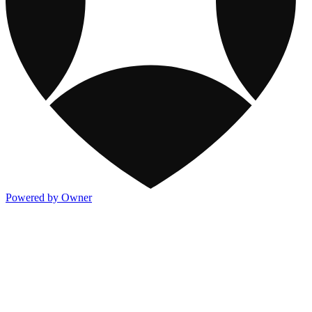
Powered by Owner