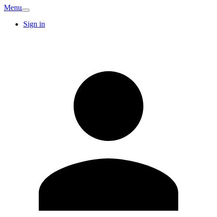
Menu
Sign in