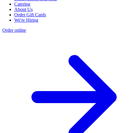
Catering
About Us
Order Gift Cards
We're Hiring
Order online