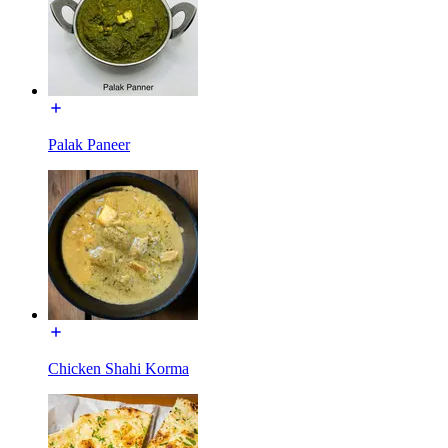
Palak Paneer
Chicken Shahi Korma