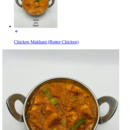
Chicken Makhani (Butter Chicken)