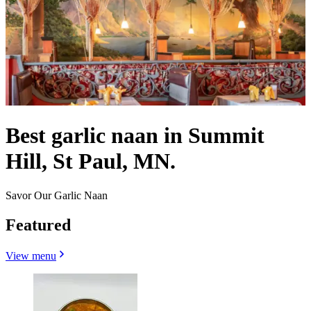
Best garlic naan in Summit
Hill, St Paul, MN.
Savor Our Garlic Naan
Featured
View menu