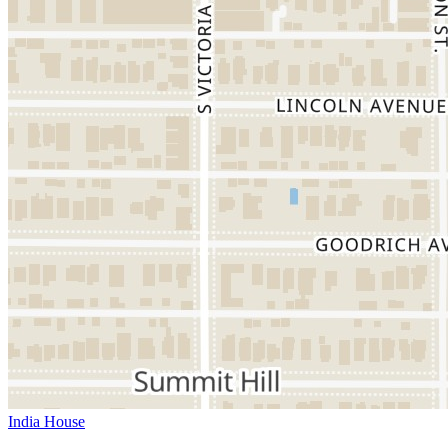
India House