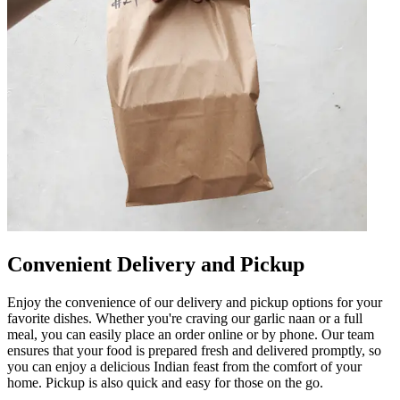
Convenient Delivery and Pickup
Enjoy the convenience of our delivery and pickup options for your
favorite dishes. Whether you're craving our garlic naan or a full
meal, you can easily place an order online or by phone. Our team
ensures that your food is prepared fresh and delivered promptly, so
you can enjoy a delicious Indian feast from the comfort of your
home. Pickup is also quick and easy for those on the go.