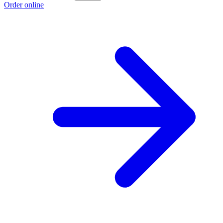
Order online