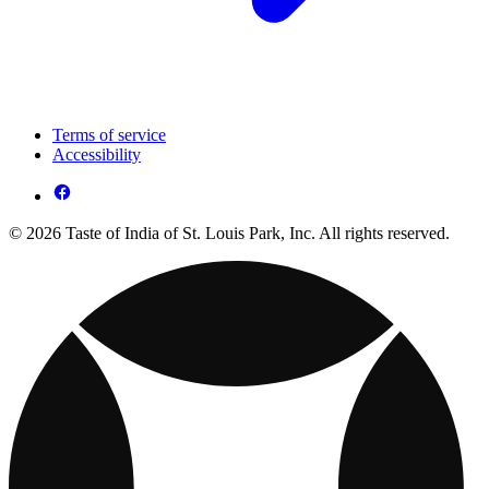
Terms of service
Accessibility
© 2026 Taste of India of St. Louis Park, Inc. All rights reserved.