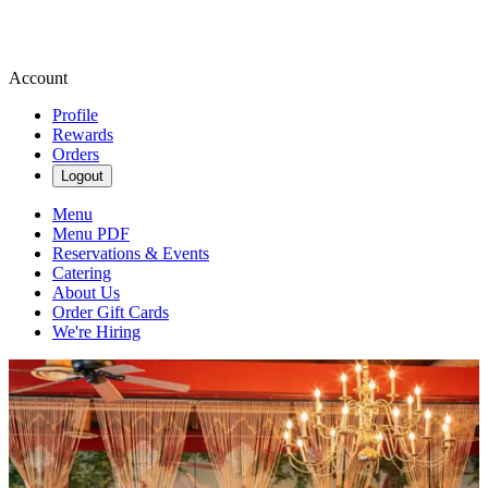
Account
Profile
Rewards
Orders
Logout
Menu
Menu PDF
Reservations & Events
Catering
About Us
Order Gift Cards
We're Hiring