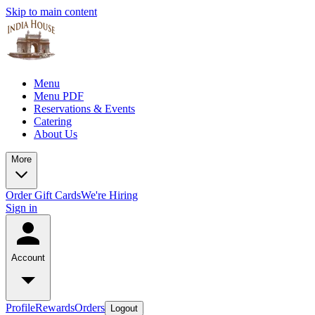
Skip to main content
Menu
Menu PDF
Reservations & Events
Catering
About Us
More
Order Gift Cards
We're Hiring
Sign in
Account
Profile
Rewards
Orders
Logout