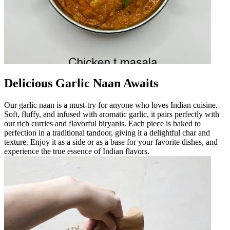
Delicious Garlic Naan Awaits
Our garlic naan is a must-try for anyone who loves Indian cuisine.
Soft, fluffy, and infused with aromatic garlic, it pairs perfectly with
our rich curries and flavorful biryanis. Each piece is baked to
perfection in a traditional tandoor, giving it a delightful char and
texture. Enjoy it as a side or as a base for your favorite dishes, and
experience the true essence of Indian flavors.