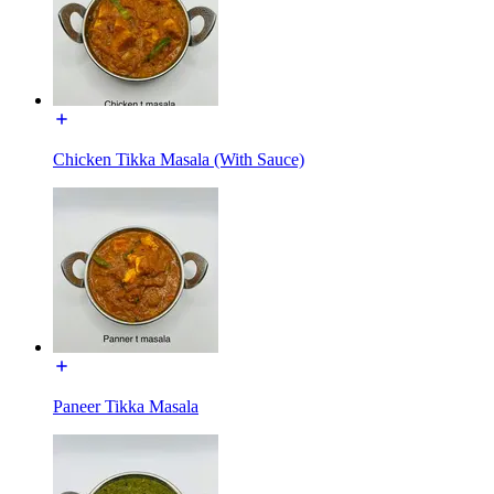
Chicken Tikka Masala (With Sauce)
Paneer Tikka Masala