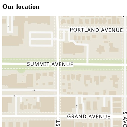
Our location