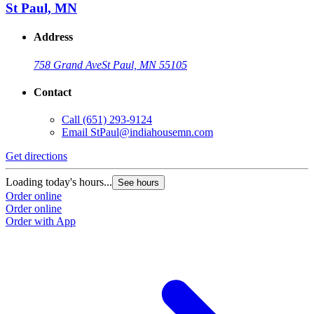
St Paul, MN
Address
758 Grand Ave
St Paul, MN 55105
Contact
Call
(651) 293-9124
Email
StPaul@indiahousemn.com
Get directions
Loading today's hours...
See hours
Order online
Order online
Order with App