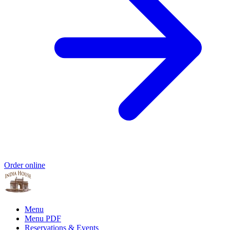
Order online
Menu
Menu PDF
Reservations & Events