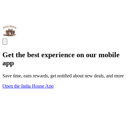
Get the best experience on our mobile
app
Save time, earn rewards, get notified about new deals, and more
Open the India House App