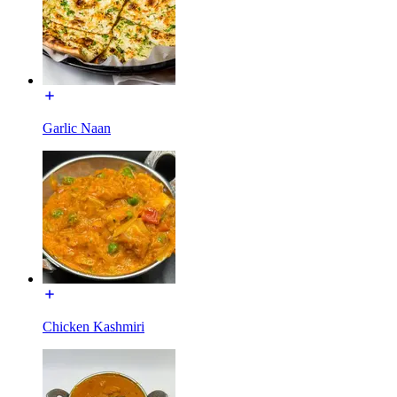
Garlic Naan
Chicken Kashmiri